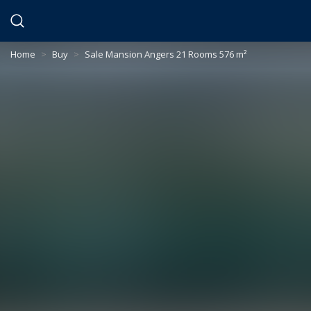
Cookies management panel
Home
>
Buy
>
Sale Mansion Angers 21 Rooms 576 m²