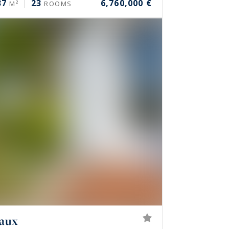
37
23
6,760,000 €
M²
ROOMS
eaux