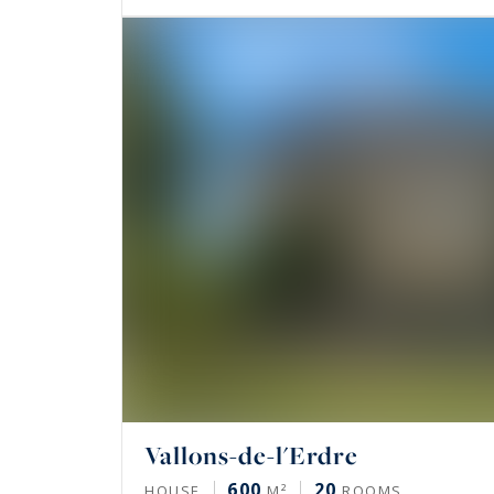
Vallons-de-l'Erdre
600
20
HOUSE
M²
ROOMS