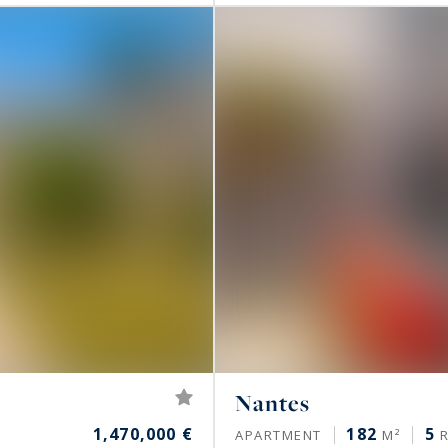
Nantes
1,470,000 €
182
5
APARTMENT
M²
R