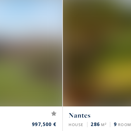
Nantes
997,500 €
286
9
HOUSE
M²
ROOM