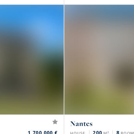
Nantes
1,700,000 €
200
8
HOUSE
M²
ROOM