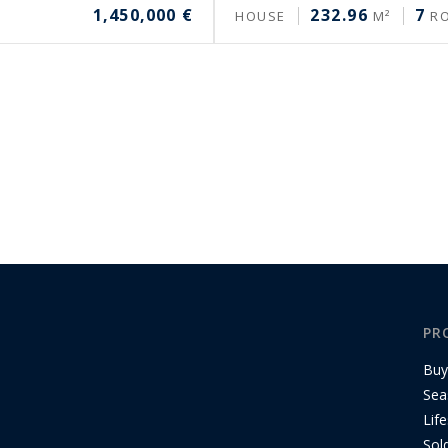
1,450,000 €
232.96
7
HOUSE
M²
R
PR
Buy
Sea
Life
Sol