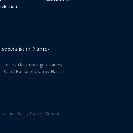
selection
 specialist in Nantes
Sale / Flat / Prestige / Nantes
Sale / House of charm / Nantes
rnational Realty France - Monaco.