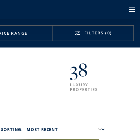
FILTERS
(0)
RICE RANGE
38
LUXURY
PROPERTIES
SORTING: