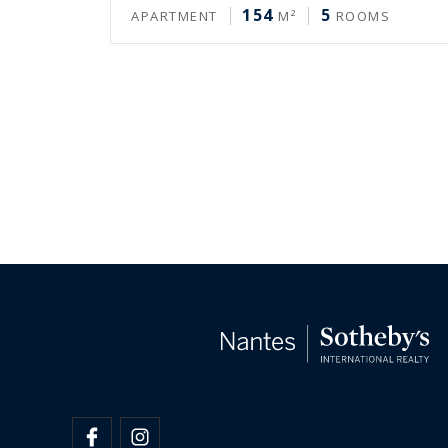
154
5
APARTMENT
M²
ROOMS