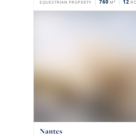
760
12
EQUESTRIAN PROPERTY
M²
R
Nantes