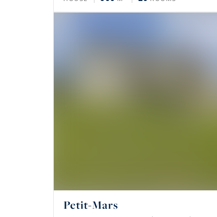
Petit-Mars