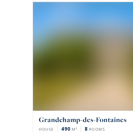
Grandchamp-des-Fontaines
490
8
HOUSE
M²
ROOMS