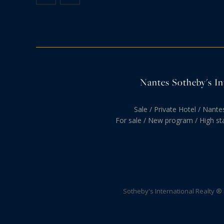
Nantes Sotheby's Int
Sale / Private Hotel / Nante
For sale / New program / High st
Sotheby's International Realty ®