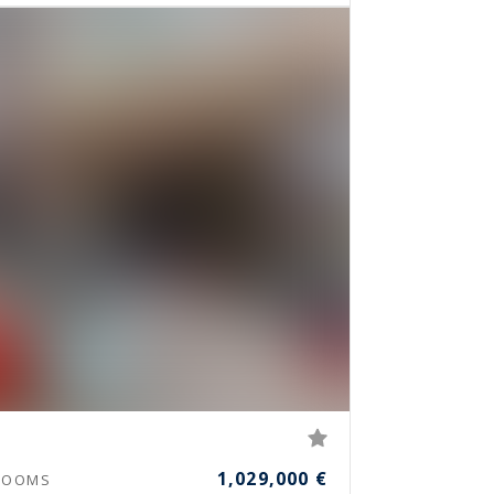
1,029,000 €
OOMS