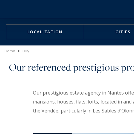
Cookies management panel
LOCALIZATION
CITIES
Home
>
Buy
Our referenced prestigious prop
Our prestigious estate agency in Nantes offe
mansions, houses, flats, lofts, located in a
the Vendée, particularly in Les Sables d'Olon
you find that rare gem.