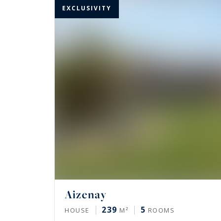
EXCLUSIVITY
Aizenay
239
5
HOUSE
M²
ROOMS