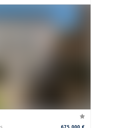
675,000 €
S