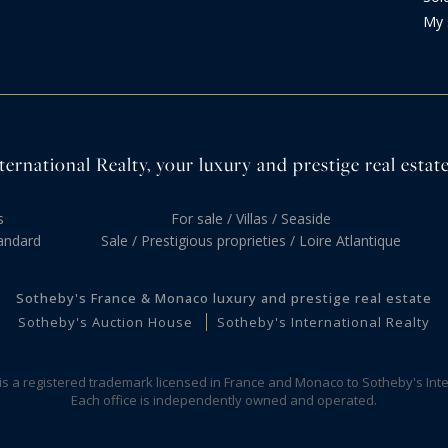
My 
ernational Realty, your luxury and prestige real estate
s
For sale / Villas / Seaside
andard
Sale / Prestigious proprieties / Loire Atlantique
Sotheby's France & Monaco luxury and prestige real estate
Sotheby's Auction House
Sotheby's International Realty
 is a registered trademark licensed in France and Monaco to Sotheby's Inte
Each office is independently owned and operated.