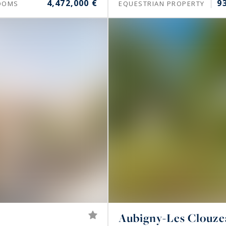
4,472,000 €
9
OOMS
EQUESTRIAN PROPERTY
Aubigny-Les Clouz