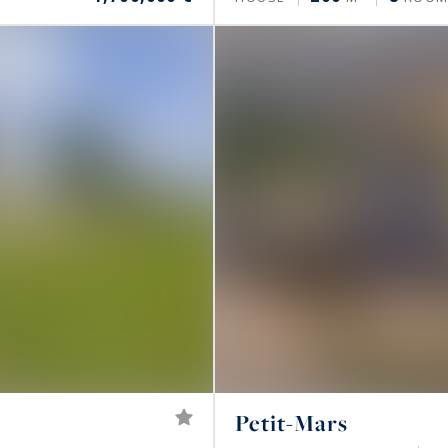
Petit-Mars