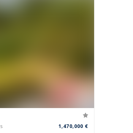
1,470,000 €
S