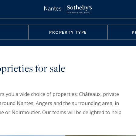
PROPERTY TYPE
P
rieties for sale
rs you a wide choice of properties: Châteaux, private
nd around Nantes, Angers and the surrounding area, in
ne or Noirmoutier. Our teams will be delighted to help