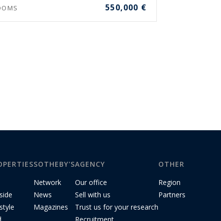
550,000 €
OOMS
OPERTIES
SOTHEBY'S
AGENCY
OTHER
Network
Our office
Region
side
News
Sell with us
Partners
style
Magazines
Trust us for your research
d
Recruitment